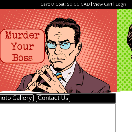
Cart:
0
Cost:
$0.00 CAD
|
View Cart
|
Login
hoto Gallery
Contact Us