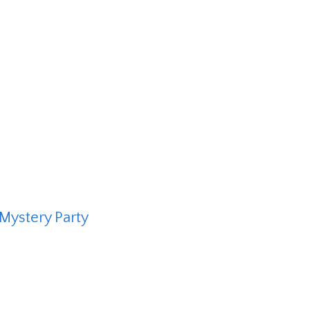
Mystery Party