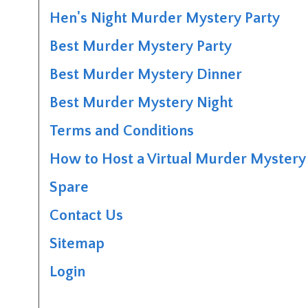
Hen's Night Murder Mystery Party
Best Murder Mystery Party
Best Murder Mystery Dinner
Best Murder Mystery Night
Terms and Conditions
How to Host a Virtual Murder Mystery 
Spare
Contact Us
Sitemap
Login