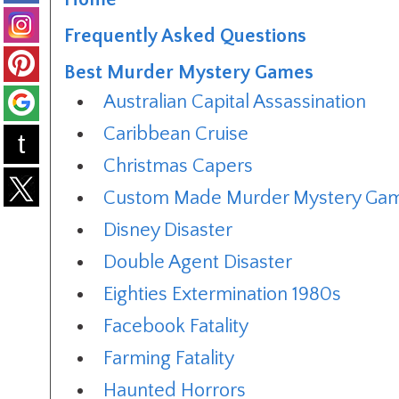
Frequently Asked Questions
Best Murder Mystery Games
Australian Capital Assassination
Caribbean Cruise
t
Christmas Capers
Custom Made Murder Mystery Ga
Disney Disaster
Double Agent Disaster
Eighties Extermination 1980s
Facebook Fatality
Farming Fatality
Haunted Horrors