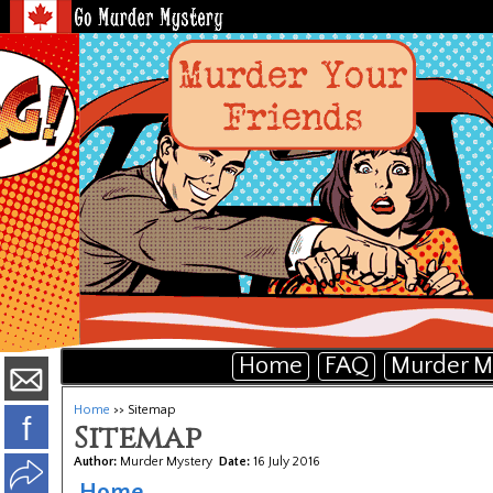
Home
FAQ
Murder M
Home
>> Sitemap
f
Sitemap
Author:
Murder Mystery
Date:
16 July 2016
Home