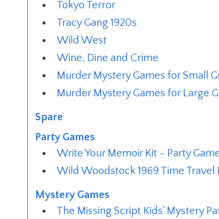
Tokyo Terror
Tracy Gang 1920s
Wild West
Wine, Dine and Crime
Murder Mystery Games for Small 
Murder Mystery Games for Large 
Spare
Party Games
Write Your Memoir Kit - Party Gam
Wild Woodstock 1969 Time Travel 
Mystery Games
The Missing Script Kids' Mystery P