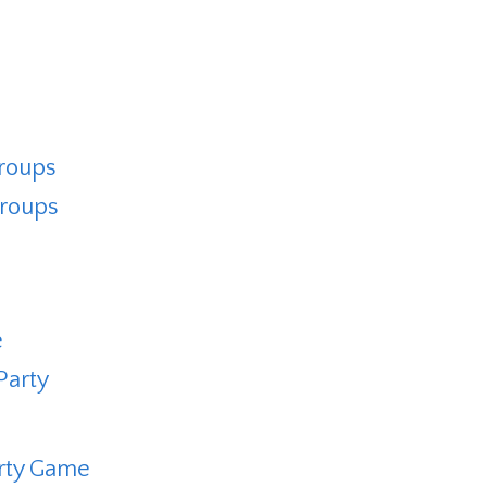
Groups
Groups
e
Party
arty Game