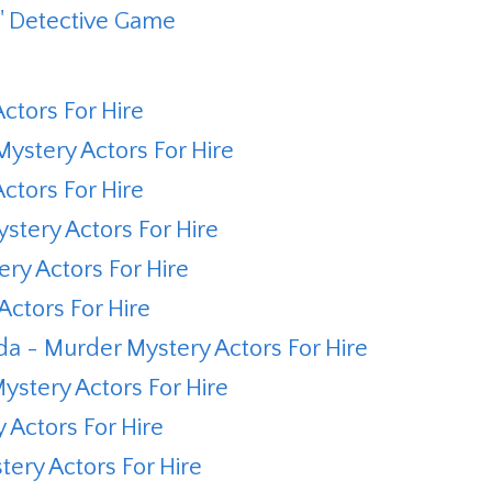
s' Detective Game
ctors For Hire
ystery Actors For Hire
ctors For Hire
tery Actors For Hire
ry Actors For Hire
ctors For Hire
 - Murder Mystery Actors For Hire
stery Actors For Hire
Actors For Hire
ery Actors For Hire