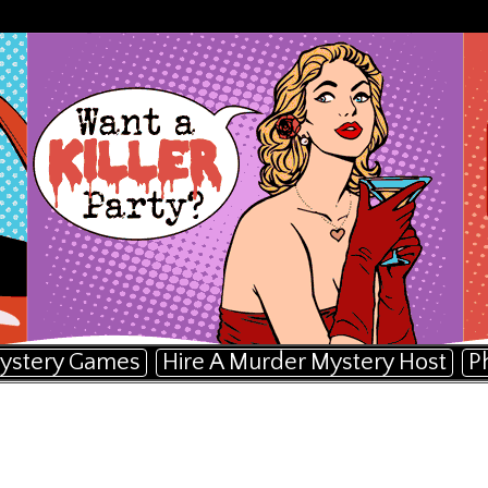
ystery Games
Hire A Murder Mystery Host
P