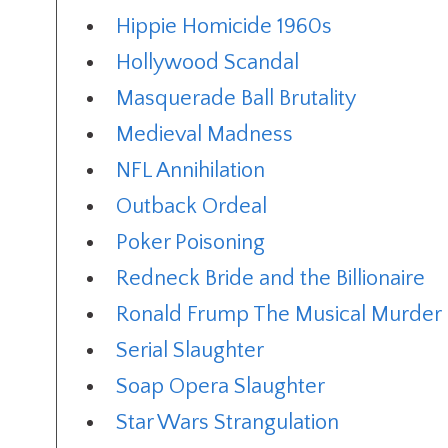
Hippie Homicide 1960s
Hollywood Scandal
Masquerade Ball Brutality
Medieval Madness
NFL Annihilation
Outback Ordeal
Poker Poisoning
Redneck Bride and the Billionaire
Ronald Frump The Musical Murder 
Serial Slaughter
Soap Opera Slaughter
Star Wars Strangulation