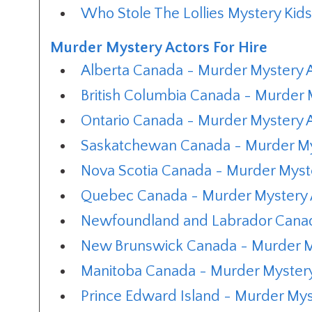
Who Stole The Lollies Mystery Kid
Murder Mystery Actors For Hire
Alberta Canada - Murder Mystery A
British Columbia Canada - Murder M
Ontario Canada - Murder Mystery A
Saskatchewan Canada - Murder Mys
Nova Scotia Canada - Murder Myste
Quebec Canada - Murder Mystery A
Newfoundland and Labrador Canada
New Brunswick Canada - Murder My
Manitoba Canada - Murder Mystery 
Prince Edward Island - Murder Myst