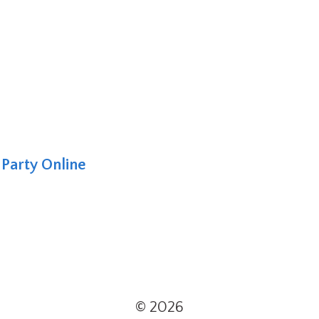
Party Online
© 2026